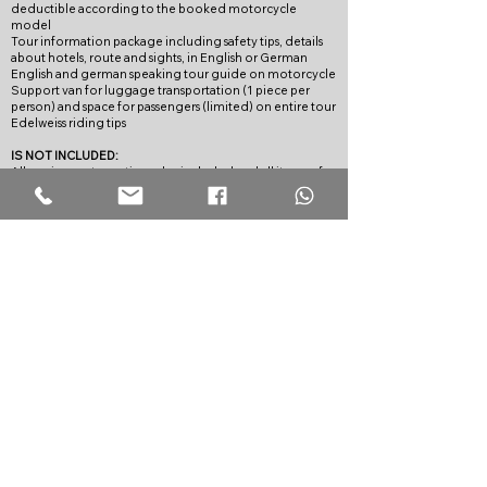
deductible according to the booked motorcycle
model
Tour information package including safety tips, details
about hotels, route and sights, in English or German
English and german speaking tour guide on motorcycle
Support van for luggage transportation (1 piece per
person) and space for passengers (limited) on entire tour
Edelweiss riding tips
IS NOT INCLUDED:
All services not mentioned as included and all items of a
personal nature
TERMS OF PAYMENT:
With the registration, at the earliest, however, eleven
months before the agreed end of the tour a down
payment of EUR 500.00 shall be made.
The remaining payment shall be paid without any further
request 42 days before the journey starts concurrently
against delivery of the travel documents.
In case of procured journeys, the payment conditions of
the respective organiser or, respectively, service provider
shall apply.
We expressly reserves the right to cancel the booking for
the traveller at his/her own expense if payment deadlines
are not complied with.
CANCELLATION POLICY:
In the event of cancellation by the traveller, the
following compensation lump sums shall be laid down:
until 60 days before the beginning of the journey EUR