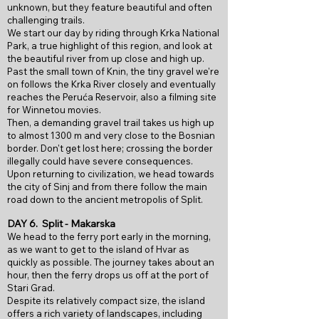
unknown, but they feature beautiful and often
challenging trails.
We start our day by riding through Krka National
Park, a true highlight of this region, and look at
the beautiful river from up close and high up.
Past the small town of Knin, the tiny gravel we're
on follows the Krka River closely and eventually
reaches the Peruća Reservoir, also a filming site
for Winnetou movies.
Then, a demanding gravel trail takes us high up
to almost 1300 m and very close to the Bosnian
border. Don't get lost here; crossing the border
illegally could have severe consequences.
Upon returning to civilization, we head towards
the city of Sinj and from there follow the main
road down to the ancient metropolis of Split.
DAY 6.
Split - Makarska
We head to the ferry port early in the morning,
as we want to get to the island of Hvar as
quickly as possible. The journey takes about an
hour, then the ferry drops us off at the port of
Stari Grad.
Despite its relatively compact size, the island
offers a rich variety of landscapes, including