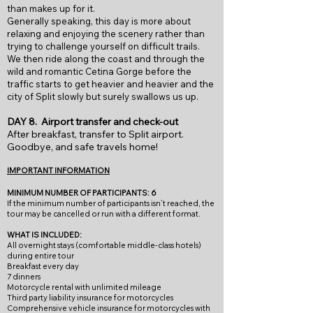
than makes up for it.
Generally speaking, this day is more about
relaxing and enjoying the scenery rather than
trying to challenge yourself on difficult trails.
We then ride along the coast and through the
wild and romantic Cetina Gorge before the
traffic starts to get heavier and heavier and the
city of Split slowly but surely swallows us up.
DAY 8. Airport transfer and check-out
After breakfast, transfer to Split airport.
Goodbye, and safe travels home!
IMPORTANT INFORMATION
MINIMUM NUMBER OF PARTICIPANTS: 6
If
the minimum num
ber of participants isn’t reached, the
tour may be cancelled or run with a different format.
WHAT IS INCLUDED:
All overnight stays (comfortable middle-class hotels)
during entire tour
Breakfast every day
7 dinners
Motorcycle rental with unlimited mileage
Third party liability insurance for motorcycles
Comprehensive vehicle insurance for motorcycles with