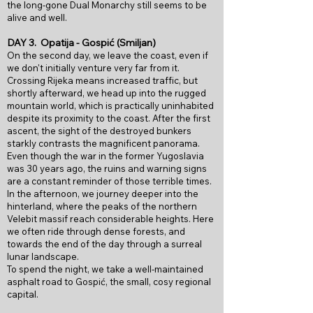
the long-gone Dual Monarchy still seems to be
alive
and well.
DAY 3.
Opatija - Gospić (Smiljan)
On the second day, we leave the coast, even if
we don't initially venture very far from it.
Crossing Rijeka means increased traffic, but
shortly afterward, we head up into the rugged
mountain world, which is practically uninhabited
despite its proximity to the coast. After the first
ascent, the sight of the destroyed bunkers
starkly contrasts the magnificent panorama.
Even though the war in the former Yugoslavia
was 30 years ago, the ruins and warning signs
are a constant reminder of those terrible times.
In the afternoon, we journey deeper into the
hinterland, where the peaks of the northern
Velebit massif reach considerable heights. Here
we often ride through dense forests, and
towards the end of the day through a surreal
lunar landscape.
To spend the night, we take a well-maintained
asphalt road to Gospić, the small, cosy regional
capital.