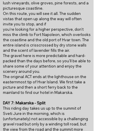
lush vineyards, olive groves, pine forests, and a
picturesque coastline.
On this route, you will see it all. The sudden
vistas that open up along the way will often
invite you to stop, and if
you're looking for a higher perspective, don't
miss the climb to Fort Napoleon, which overlooks
the coastline and the old port of Hvar town. The
entire island is crisscrossed by dry stone walls
and the scent of lavender fills the air.
The gravel here is more predictable and hard-
packed than the days before, so you'll be able to
share some of your attention and enjoy the
scenery around you.
The original ACT ends at the lighthouse on the
easternmost tip of Hvar Island. We first take a
picture and then a short ferry back to the
mainland to find our hotel in Makarska.
Makarska - Split
DAY 7:
This riding day takes us up to the summit of
Sveti Jure in the morning, which is
(unfortunately) not accessible by a challenging
gravel road but only by a winding toll road, but
the view from the road and the summit more