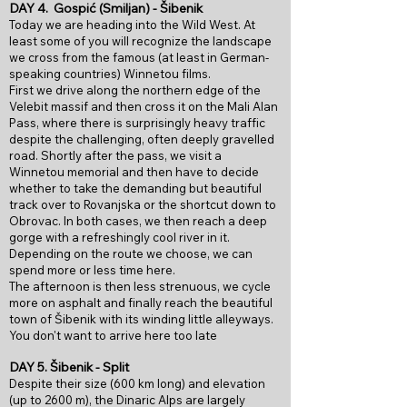
DAY 4.
Gospić (Smiljan) - Šibenik
Today we are heading into the Wild West. At
least some of you will recognize the landscape
we cross from the famous (at least in German-
speaking countries) Winnetou films.
First we drive along the northern edge of the
Velebit massif and then cross it on the Mali Alan
Pass, where there is surprisingly heavy traffic
despite the challenging, often deeply gravelled
road. Shortly after the pass, we visit a
Winnetou memorial and then have to decide
whether to take the demanding but beautiful
track over to Rovanjska or the shortcut down to
Obrovac. In both cases, we then reach a deep
gorge with a refreshingly cool river in it.
Depending on the route we choose, we can
spend more or less time here.
The afternoon is then less strenuous, we cycle
more on asphalt and finally reach the beautiful
town of Šibenik with its winding little alleyways.
You don't want to arrive here too late
DAY 5.
Šibenik - Split
Despite their size (600 km long) and elevation
(up to 2600 m), the Dinaric Alps are largely