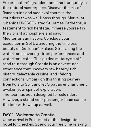
Explore nature‘s grandeur and find tranquillity in
this natural masterpiece. Discover the mix of
Roman ruins and medieval charm in the
countless towns we´ll pass through. Marvel at
Šibenik‘s UNESCO-listed St. James Cathedral, a
testament to rich heritage. Immerse yourself in
the vibrant atmosphere and savor
Mediterranean flavors. Conclude your
expedition in Split, wandering the timeless
beauty of Diocletian‘s Palace. Stroll along the
waterfront, savoring street performances and
waterfront cafes. This guided motorcycle off-
road tour through Croatia is an adventures
experience that uncovers raw beauty, rich
history, delectable cuisine, and lifelong
connections. Embark on this thrilling journey
from Pula to Split and let Croatia‘s enchantment
awaken your spirit of exploration.
The tour has been designed for solo riders.
However, a skilled rider-passenger team can do
the tour with two-up as well.
DAY 1.
Welcome to Croatia!
Upon arrival in Pula, meet at the designated
hotel for check-in. Spend your free time relaxing