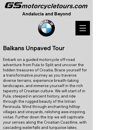
Andalucia and Beyond
B
alkans Unpaved Tour
Embark on a guided motorcycle off-road
adventure from Pula to Split and uncover the
hidden treasures of Croatia. Brace yourself for
a transformative journey as you traverse
diverse terrains, experience breath-taking
landscapes, and immerse yourself in the rich
tapestry of Croatian culture. We will start of in
Pula, steeped in ancient history, and ride
through the rugged beauty of the Istrian
Peninsula. Wind through enchanting hilltop
villages and vineyards, relishing awe-inspiring
vistas. Further down the trip we will captivate
your senses along the Croatian Coastline, with
cascading waterfalls and turquoise lakes.