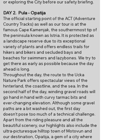
or exploring the City before our safety briefing.
DAY 2.
Pula - Opatija
The official starting point of the ACT (Adventure
Country Tracks) as well as our tour is at the
famous Cape Kamenjak, the southernmost tip of
the peninsula known as Istria. It is protected
as
a landscape reserve due to its exceptional
variety of plants and offers endless
trails for
hikers and bikers and secluded bays and
beaches for swimmers and
lazybones. We try to
get there as early as possible because the day
ahead is long.
Throughout the day, the route to the Ucka
Nature Park offers spectacular views of
the
hinterland, the coastline, and the sea. In the
second half of the day, winding
gravel roads will
go hand in hand with curvy tarmac bits and
ever-changing
elevation. Although some gravel
paths are a bit washed out, the first day
doesn’t
pose too much of a technical challenge.
Apart from the riding pleasure and all the
beautiful scenery, our highlights also
include the
ultra-picturesque hilltop town of Motovun and
our destination,
Opatija, a gem of a city where