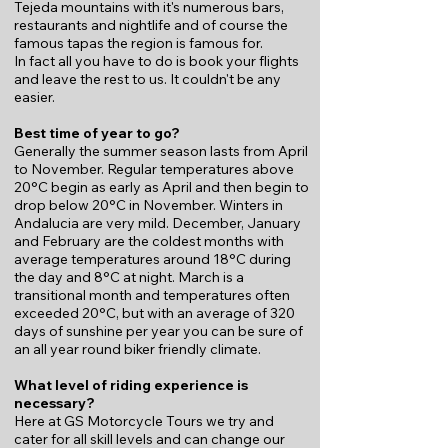
Tejeda mountains with it's numerous bars,
restaurants and nightlife and of course the
famous tapas the region is famous for.
In fact all you have to do is book your flights
and leave the rest to us. It couldn't be any
easier.​​​​
Best time of year to go?
Generally the summer season lasts from April
to November. Regular temperatures above
20°C begin as early as April and then begin to
drop below 20°C in November. Winters in
Andalucia are very mild. December, January
and February are the coldest months with
average temperatures around 18°C during
the day and 8°C at night. March is a
transitional month and temperatures often
exceeded 20°C, but with an average of 320
days of sunshine per year you can be sure of
an all year round biker friendly climate.
What level of riding experience is
necessary?
Here at GS Motorcycle Tours we try and
cater for all skill levels and can change our