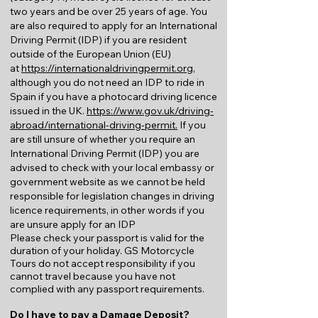
two years and be over 25 years of age. You
are also required to apply for an International
Driving Permit (IDP) if you are resident
outside of the European Union (EU)
at
https://internationaldrivingpermit.org
,
although you do not need an IDP to ride in
Spain if you have a photocard driving licence
issued in the UK.
https://www.gov.uk/driving-
abroad/international-driving-permit.
If you
are still unsure of whether you require an
International Driving Permit (IDP) you are
advised to check with your local embassy or
government website as we cannot be held
responsible for legislation changes in driving
licence requirements, in other words if you
are unsure apply for an IDP
Please check your passport is valid for the
duration of your holiday. GS Motorcycle
Tours do not accept responsibility if you
cannot travel because you have not
complied with any passport requirements.
Do I have to pay a Damage Deposit?