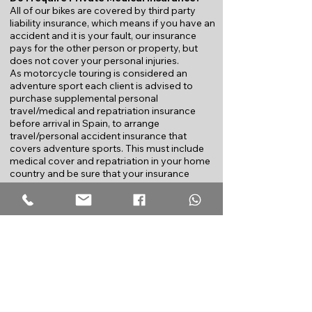
All of our bikes are covered by third party
liability insurance, which means if you have an
accident and it is your fault, our insurance
pays for the other person or property, but
does not cover your personal injuries.
As motorcycle touring is considered an
adventure sport e
ach client is advised to
purchase supplemental personal
travel/medical and repatriation insurance
before arrival in Spain, to arrange
travel/personal accident insurance that
covers adventure sports. This must include
medical cover and repatriation in your home
country and b
e sure that your insurance
covers motorcycle touring holidays, as many
insurance policies exclude such activities that
they consider too dangerous or risky. Consult
your local insurance agency before you
come to Spain, most agencies offer one
week insurance packages for a minimal cost.
The following link is an example
of
travel/personal accident
insurance
available in the UK. Travellers from
other countries should enquire locally to find
out what is necessary to participate in an