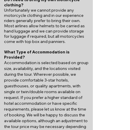
clothing?
Unfortunately we cannot provide any
motorcycle clothing and in our experience
riders generally prefer to bring their own.
Most airlines allow helmets to be carried as
hand luggage and we can provide storage
for luggage if required, but all motorcycles
come with top box and panniers.
What Type of Accommodation is
Provided?
Accommodation is selected based on group
size, availability, and the locations visited
during the tour. Wherever possible, we
provide comfortable 3-star hotels,
guesthouses, or quality apartments, with
single or twin/double rooms available on
request.
If you prefer a higher standard of
hotel accommodation or have specific
requirements, please let us know at the time
of booking. We will be happy to discuss the
available options, although an adjustment to
the tour price may be necessary depending