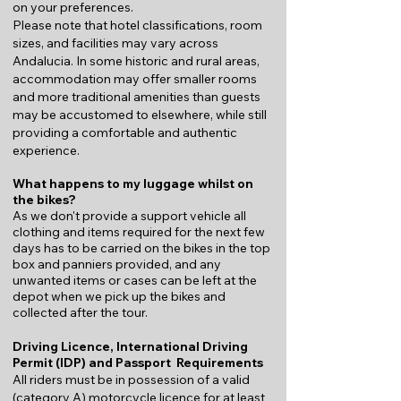
on your preferences.
Please note that hotel classifications, room
sizes, and facilities may vary across
Andalucia. In some historic and rural areas,
accommodation may offer smaller rooms
and more traditional amenities than guests
may be accustomed to elsewhere, while still
providing a comfortable and authentic
experience.
What happens to my luggage whilst on
the bikes?
As we don't provide a support vehicle all
clothing and items required for the next few
days has to be carried on the bikes in the top
box and panniers provided, and any
unwanted items or cases can be left at the
depot when we pick up the bikes and
collected after the tour.
Driving Licence, International Driving
Permit (IDP) and Passport Requirements
All riders must be in possession of a valid
(category A) motorcycle licence for at least