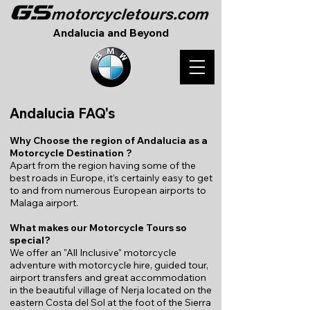
Andalucia and Beyond
Andalucia FAQ's
Why Choose the region of Andalucia as a
Motorcycle Destination ?
Apart from the region having some of the
best roads in Europe, it's certainly easy to get
to and from numerous European airports to
Malaga airport.
What makes our Motorcycle Tours so
special?
We offer an "All Inclusive" motorcycle
adventure with motorcycle hire, guided tour,
airport transfers and great accommodation
in the beautiful village of Nerja located on the
eastern Costa del Sol at the foot of the Sierra