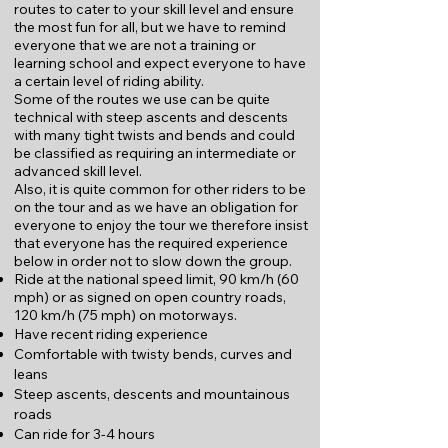
routes to cater to your skill level and ensure
the most fun for all, but we have to remind
everyone that we are not a training or
learning school and expect everyone to have
a certain level of riding ability.
Some of the routes we use can be quite
technical with steep ascents and descents
with many tight twists and bends and could
be classified as requiring an intermediate or
advanced skill level.
Also, it is quite common for other riders to be
on the tour and as we have an obligation for
everyone to enjoy the tour we therefore insist
that everyone has the required experience
below in order not to slow down the group.
Ride at the national speed limit, 90 km/h (60
mph) or as signed on open country roads,
120 km/h (75 mph) on motorways.
Have recent riding experience
Comfortable with twisty bends, curves and
leans
Steep ascents, descents and mountainous
roads
Can ride for 3-4 hours