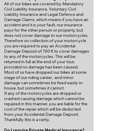
All of our bikes are covered by Mandatory
Civil Liability Insurance, Voluntary Civil
Liability Insurance and Legal Defence and
Damage Claims, which means if you have an
accident and it is your fault, our insurance
pays for the other person or property, but
does not cover damage to our motorcycles.
Therefore on collection of your motorcycle
you are required to pay an Accidental
Damage Deposit of 700 € to cover damages
to any of the motorcycles. This will be
returned in full at the end of your tour,
provided no damage has been caused.
Most of us have dropped our bikes at some
stage of our riding career, and minor
damage can sometimes be fixed easily in-
house, but sometimes it cannot.
If any of the motorcycles are dropped or
crashed causing damage which cannot be
repaired in this manner, you are liable for the
cost of the repair which will be deducted
from your Accidental Damage Deposit.
Thankfully this is a rarity.
Do I require Private Medical Insurance?