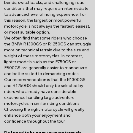
bends, switchbacks, and challenging road
conditions that may require an intermediate
to advanced level of riding experience. For
this reason, the largest or most powerful
motorcycle is not always the fastest, easiest,
or most suitable option.
We often find that some riders who choose
the BMW R1300GS or R1250GS can struggle
more on technical terrain due to the size and
weight of these motorcycles. In contrast,
lighter models such as the F750GS or
F800GS are generally easier to manoeuvre
and better suited to demanding routes.
Our recommendation is that the R1300GS
and R1250GS should only be selected by
riders who already have considerable
experience handling large adventure
motorcycles in similar riding conditions.
Choosing the right motorcycle will greatly
enhance both your enjoyment and
confidence throughout the tour.
Do I need to bring my own motorcycle