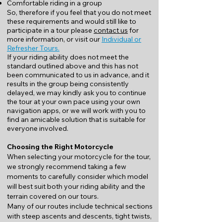
Comfortable riding in a group
So, therefore if you feel that you do not meet
these requirements and would still like to
participate in a tour please
contact us
for
more information, or visit our
Individual or
Refresher Tours.
If your riding ability does not meet the
standard outlined above and this has not
been communicated to us in advance, and it
results in the group being consistently
delayed, we may kindly ask you to continue
the tour at your own pace using your own
navigation apps, or we will work with you to
find an amicable solution that is suitable for
everyone involved.
Choosing the Right Motorcycle
When selecting your motorcycle for the tour,
we strongly recommend taking a few
moments to carefully consider which model
will best suit both your riding ability and the
terrain covered on our tours.
Many of our routes include technical sections
with steep ascents and descents, tight twists,