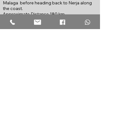
Malaga
before heading back to Nerja along
the coast.
Approximate Distance 180 km
La Contraviesa
Leaving Nerja
we head east towards
Motril
and Lugar then onto Haza del Lino. We then
ride along the stunning peak of the Sierra de
Contraviesa for the next 50km to Lake Beninar
Then we ride south through La Sierra De
Alheyon towards the coast, then west along
the coast road
back to Nerja.
Approximate Distance 240 km