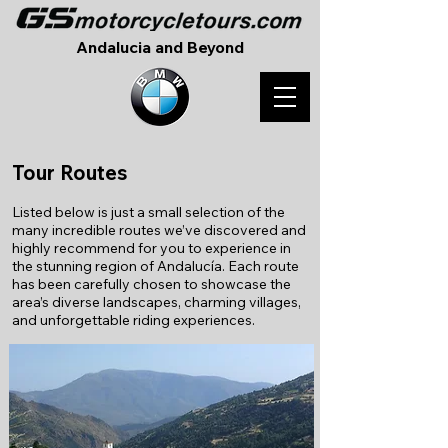
Andalucia and Beyond
Tour Routes
Listed below is just a small selection of the
many incredible routes we’ve discovered and
highly recommend for you to experience in
the stunning region of Andalucía. Each route
has been carefully chosen to showcase the
area’s diverse landscapes, charming villages,
and unforgettable riding experiences.