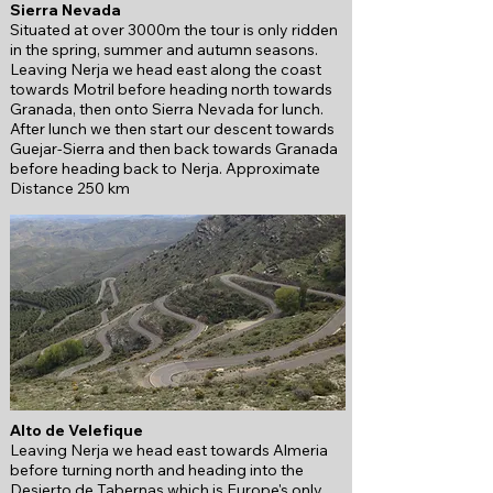
Sierra Nevada
Situated at over 3000m the tour is only ridden
in the spring, summer and autumn seasons.
Leaving Nerja we head east along the coast
towards Motril before heading
north towards
Granada, then onto Sierra Nevada for lunch.
After lunch we then start our descent towards
Guejar-Sierra and then back towards Granada
before heading back to Nerja.
Approximate
Distance 250 km
Alto de Velefique
Leaving Nerja we head east towards Almeria
before turning north and heading into the
Desierto de Tabernas which is Europe's only