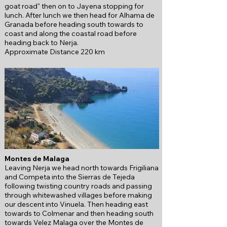
goat road" then on to Jayena stopping for
lunch. After lunch we then head for Alhama de
Granada before heading south towards to
coast and along the coastal road before
heading back to Nerja.
Approximate Distance 220 km
Montes de Malaga
Leaving Nerja we head north towards Frigiliana
and Competa into the Sierras de Tejeda
f
ollowing twisting country roads and passing
through whitewashed villages before making
our descent into Vinuela.
Then heading east
towards to Colmenar and then heading south
towards Velez Malaga over the
Montes de