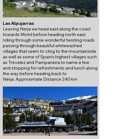
Las Alpujarras
Leaving Nerja we head east along the coast
towards Motril before heading north east
riding through some wonderful twisting roads
passing through beautiful whitewashed
villages that seem to cling to the mountainside
as well as some of Spain's highest villages such
as Trevelez and Pampaneira to name a few
and stopping for refreshments and lunch along
the way before heading back to
Nerja.
Approximate Distance 240 km