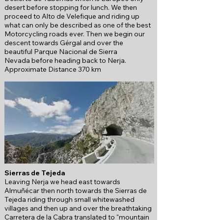
desert before stopping for lunch. We then
proceed to Alto de Velefique and riding up
what can only be described as one of the best
Motorcycling roads ever. Then we begin our
descent towards Gérgal and over the
beautiful
Parque Nacional de Sierra
Nevada
before heading back to Nerja.
Approximate Distance 370 km
Sierras de Tejeda
Leaving Nerja we head east towards
Almuñécar then north towards the Sierras de
Tejeda riding through small whitewashed
villages and then up and over the breathtaking
Carretera de la Cabra translated to "mountain