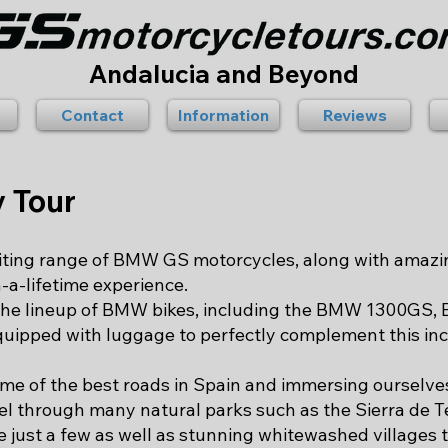
Andalucia and Beyond
Contact
Information
Reviews
y Tour
citing range of BMW GS motorcycles, along with amazi
n-a-lifetime experience.
 the lineup of BMW bikes, including the BMW 1300G
uipped with luggage to perfectly complement this inc
ome of the best roads in Spain and immersing ourselve
el through many natural parks such as the Sierra de T
 just a few as well as stunning whitewashed villages ta