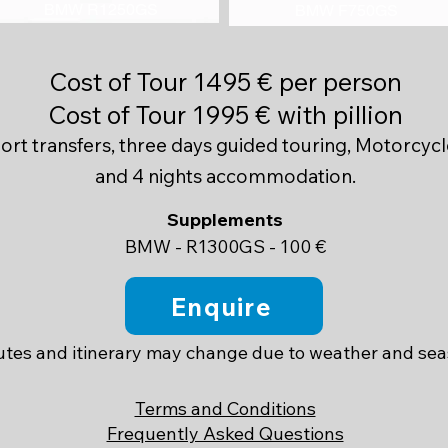
BMW R1250GS
BMW F750GS
Cost of Tour 1495 € per person
Cost of Tour 1995 € with pillion
port transfers, three days guided touring, Motorcycl
and 4 nights accommodation.
​Supplements
BMW - R1300GS - 100 €
Enquire
tes and itinerary may change due to weather and se
Terms and Conditions
Frequently Asked Questions