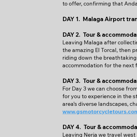
to offer, confirming that Anda
DAY 1. Malaga Airport tra
DAY 2. Tour & accommodat
Leaving Malaga after collect
the amazing El Torcal, then 
riding down the breathtaking 
accommodation for the next f
DAY 3. Tour & accommodat
For Day 3 we can choose from
for you to experience in the 
area’s diverse landscapes, ch
www.gsmotorcycletours.com
DAY 4. Tour & accommodat
Leaving Nerja we travel west 