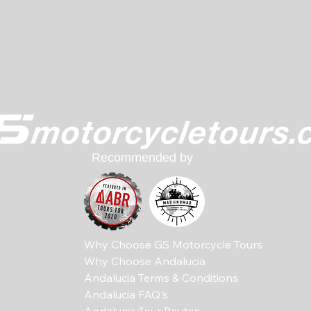
Recommended by
Why Choose GS Motorcycle Tours
Why Choose Andalucia
Andalucia Terms & Conditions
Andalucia FAQ's