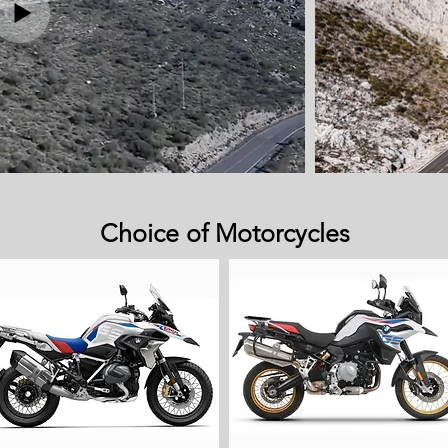
Choice of Motorcycles