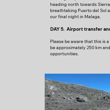
heading north towards Sierra
breathtaking Puerto del Sol 
our final night in Malaga.
DAY 5. Airport transfer a
Please be aware that this is 
be approximately 250 km and 6
opportunities.