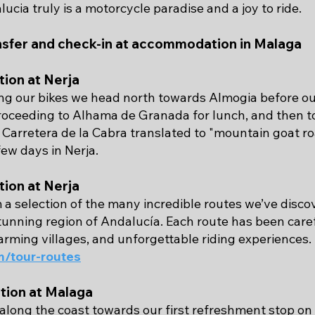
lucia truly is a motorcycle paradise and a joy to ride.
nsfer and check-in at accommodation in Malaga
ion at Nerja
ing our bikes we head north towards Almogia before our
proceeding to Alhama de Granada for lunch, and then t
Carretera de la Cabra translated to "mountain goat ro
ew days in Nerja.
ion at Nerja
 a selection of the many incredible routes we’ve dis
stunning region of Andalucía. Each route has been car
arming villages, and unforgettable riding experiences.
/tour-routes
ion at Malaga
along the coast towards our first refreshment stop on