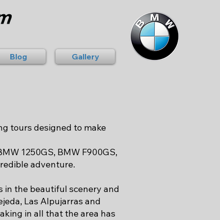
Blog
Gallery
ng tours designed to make
S, BMW 1250GS, BMW F900GS,
redible adventure.
s in the beautiful scenery and
ejeda, Las Alpujarras and
king in all that the area has