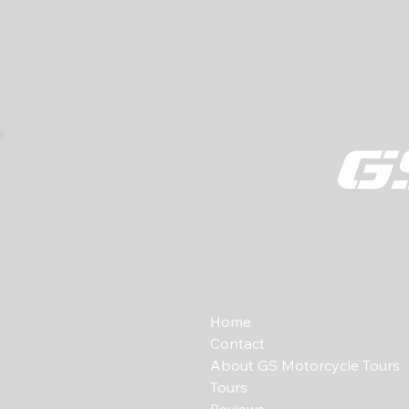
Home
Contact
About GS Motorcycle Tours
Tours