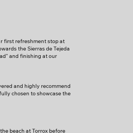
 first refreshment stop at
owards the Sierras de Tejeda
ad" and finishing at our
covered and highly recommend
efully chosen to showcase the
 the beach at Torrox before