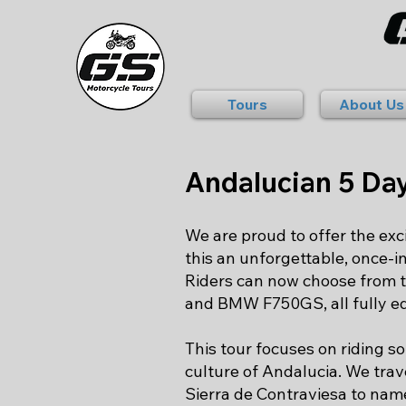
Tours
About Us
Andalucian 5 Da
We are proud to offer the ex
this an unforgettable, once-i
Riders can now choose from
and BMW F750GS, all fully eq
This tour focuses on riding s
culture of Andalucia. We trav
Sierra de Contraviesa to name