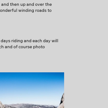
s and then up and over the
onderful winding roads to
 days riding and each day will
nch and of course photo