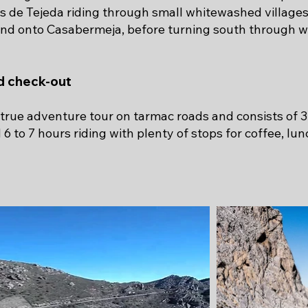
s de Tejeda riding through small whitewashed village
and onto Casabermeja, before turning south through w
nd check-out
a true adventure tour on tarmac roads and consists of 3
 to 7 hours riding with plenty of stops for coffee, lu