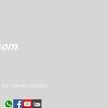
Tel.
+34 681 623 655