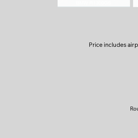
BMW R1300GS
Price includes air
Rou