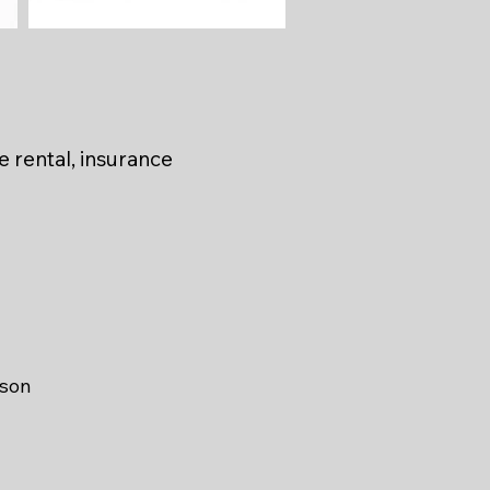
BMW F900GS
e rental, insurance
ason